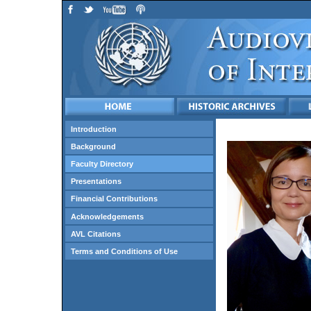
Introduction
Background
Faculty Directory
Presentations
Financial Contributions
Acknowledgements
AVL Citations
Terms and Conditions of Use