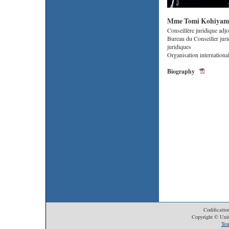
Mme Tomi Kohiyam
Conseillère juridique adjo
Bureau du Conseiller juri
juridiques
Organisation internationa
Biography
Codificatio
Copyright © Unit
Ter