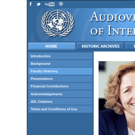
Introduction
Background
Faculty Directory
Presentations
Financial Contributions
Acknowledgements
AVL Citations
Terms and Conditions of Use