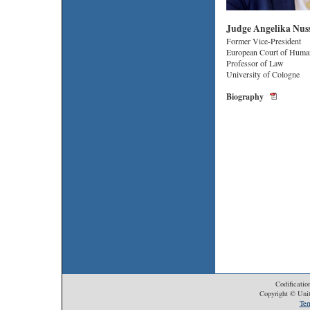
Judge Angelika Nus
Former Vice-President
European Court of Huma
Professor of Law
University of Cologne
Biography
Codificatio
Copyright © Unit
Ter