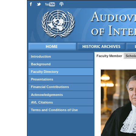
Faculty Member
Schola
Introduction
Background
Faculty Directory
Presentations
Financial Contributions
Acknowledgements
AVL Citations
Terms and Conditions of Use