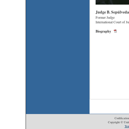
Judge B. Sepúlved
Former Judge
International Court of Ju
Biography
Codificatio
Copyright © Unit
Ter