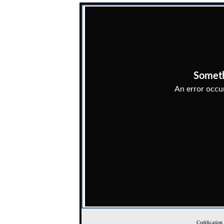
Codification 