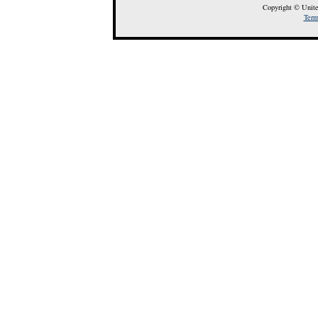
Copyright © Unite
Term