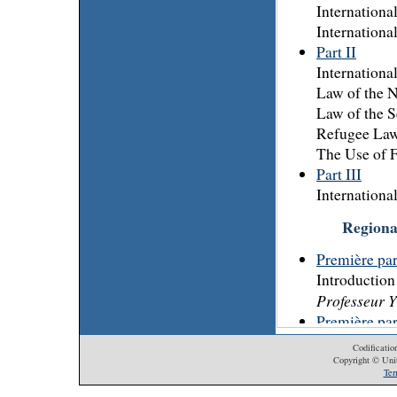
Internation
Internationa
Part II
Internation
Law of the N
Law of the S
Refugee La
The Use of 
Part III
Internationa
Regiona
Première part
Introduction 
Professeur 
Première part
Droits de l
Codificatio
Libre circul
Copyright © Unit
Ter
M. le Juge 