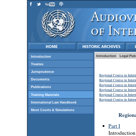
Introduction
Legal Pub
Introduction
Treaties
Jurisprudence
Regional Course in Inter
Regional Course in Inter
Documents
Regional Course in Inter
Publications
Regional Course in Inter
Regional Course in Inter
Training Materials
Regional Course in Inter
International Law Handbook
Moot Courts & Simulations
Regiona
Part I
Introduction