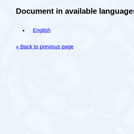
Document in available language
English
« Back to previous page