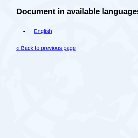
Document in available language
English
« Back to previous page