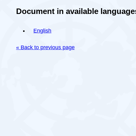
Document in available language
English
« Back to previous page