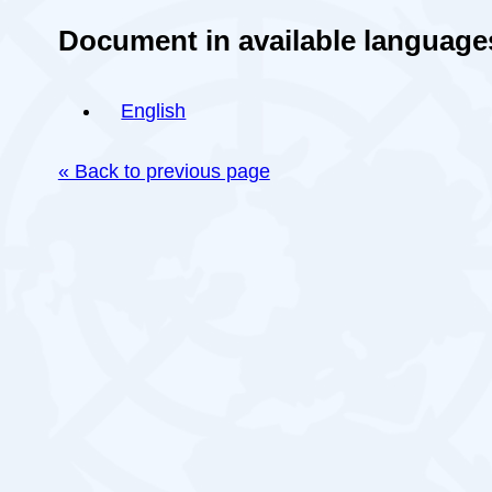
Document in available language
English
« Back to previous page