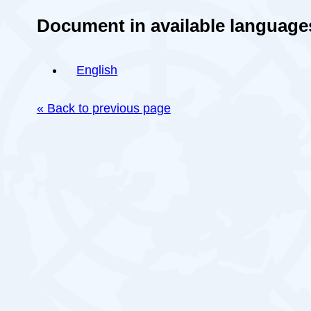
Document in available language
English
« Back to previous page