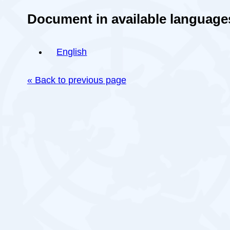
Document in available language
English
« Back to previous page