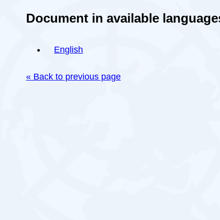
Document in available language
English
« Back to previous page