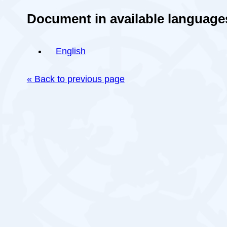
Document in available language
English
« Back to previous page