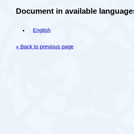
Document in available language
English
« Back to previous page