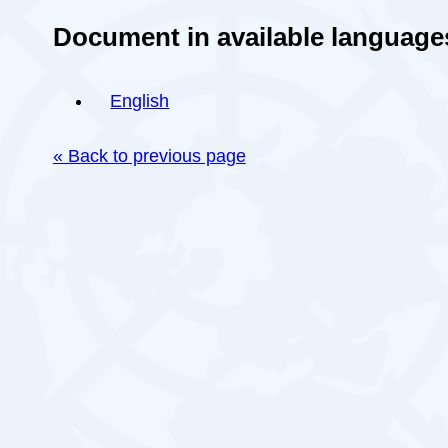
Document in available language
English
« Back to previous page