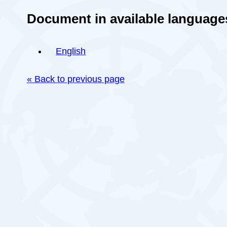
Document in available language
English
« Back to previous page