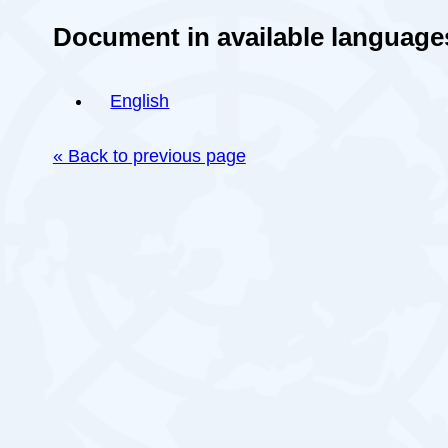
Document in available language
English
« Back to previous page