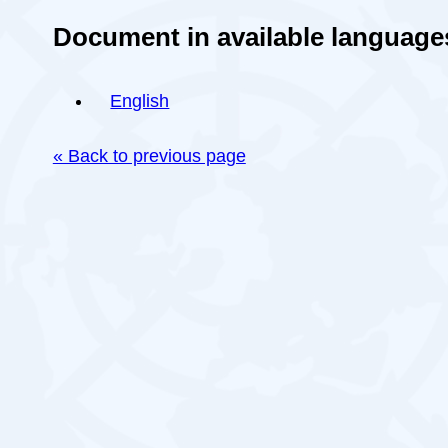
Document in available language
English
« Back to previous page