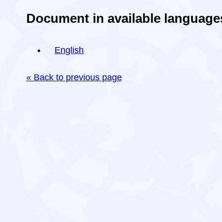
Document in available language
English
« Back to previous page