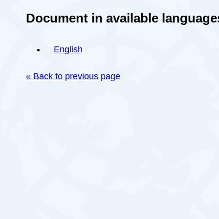
Document in available language
English
« Back to previous page