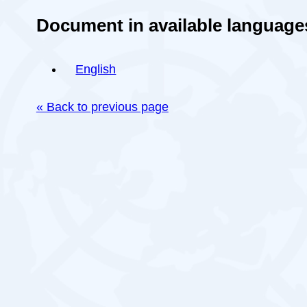
Document in available language
English
« Back to previous page