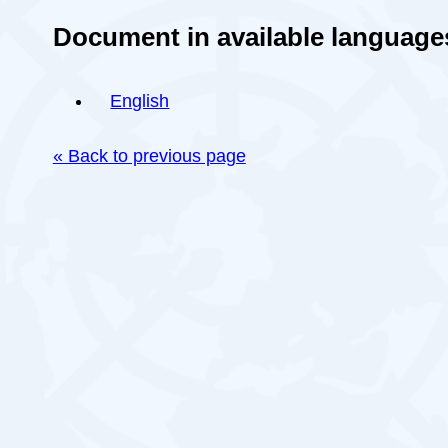
Document in available language
English
« Back to previous page