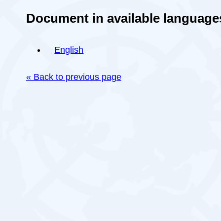
Document in available language
English
« Back to previous page