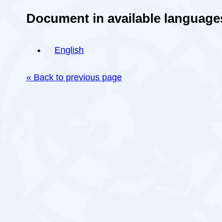
Document in available language
English
« Back to previous page