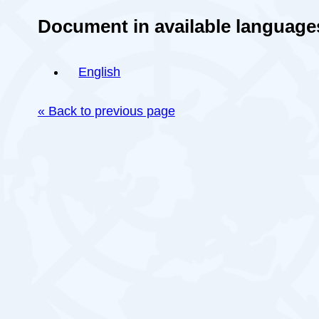
Document in available language
English
« Back to previous page