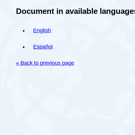
Document in available language
English
Español
« Back to previous page