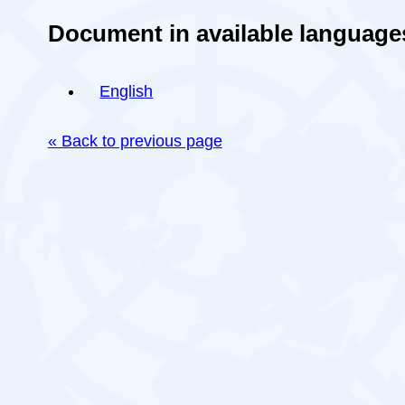
Document in available language
English
« Back to previous page