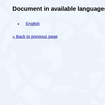
Document in available language
English
« Back to previous page