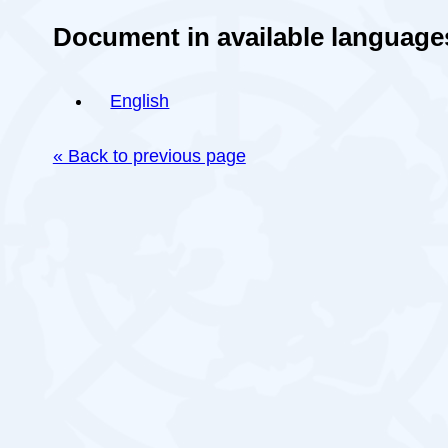
Document in available language
English
« Back to previous page