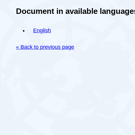
Document in available language
English
« Back to previous page