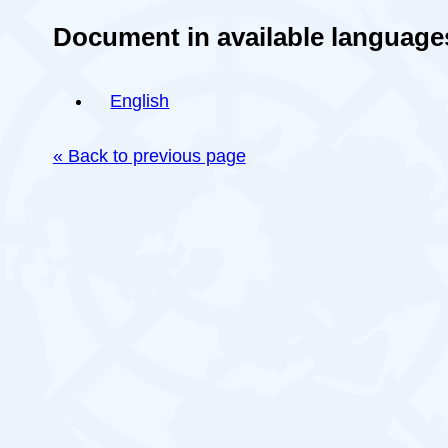
Document in available language
English
« Back to previous page