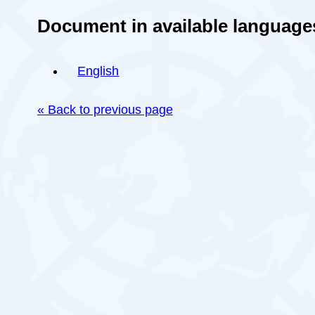
Document in available language
English
« Back to previous page