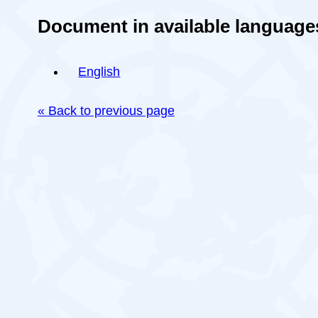
Document in available language
English
« Back to previous page