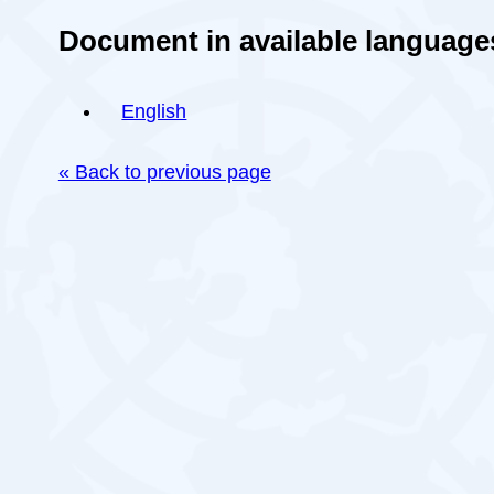
Document in available language
English
« Back to previous page