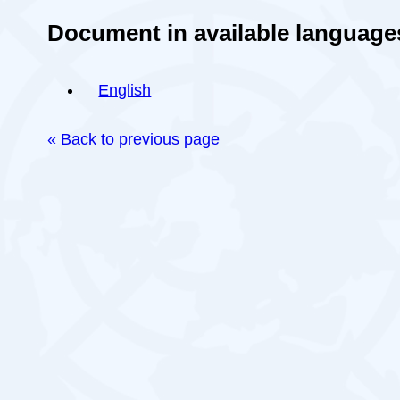
Document in available language
English
« Back to previous page