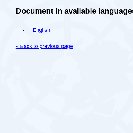
Document in available language
English
« Back to previous page