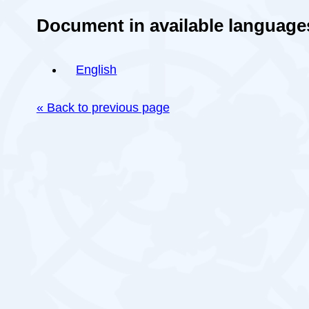
Document in available language
English
« Back to previous page