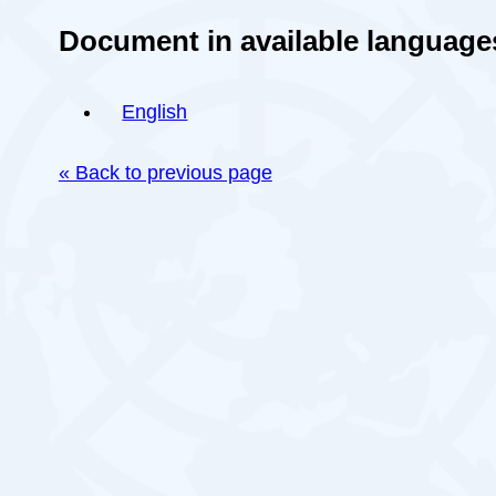
Document in available language
English
« Back to previous page