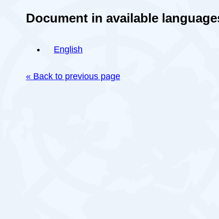
Document in available language
English
« Back to previous page