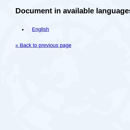
Document in available language
English
« Back to previous page