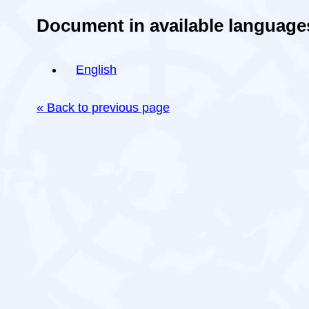
Document in available language
English
« Back to previous page