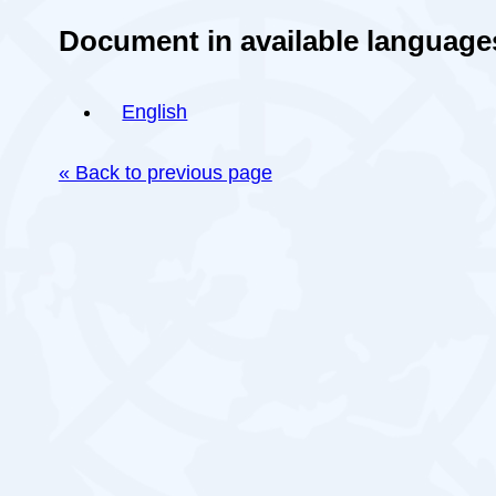
Document in available language
English
« Back to previous page