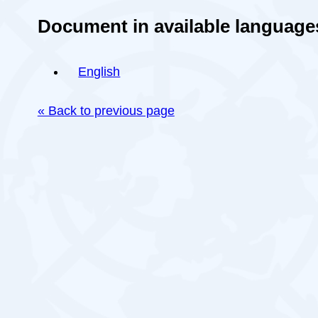
Document in available language
English
« Back to previous page