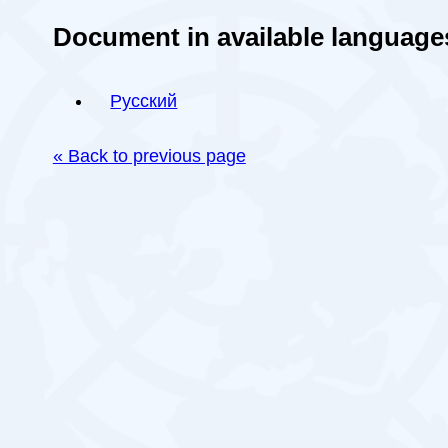
Document in available language
Русский
« Back to previous page