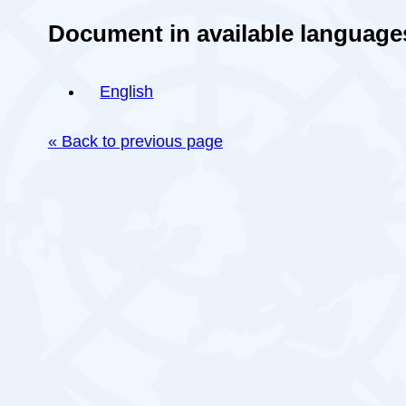
Document in available language
English
« Back to previous page