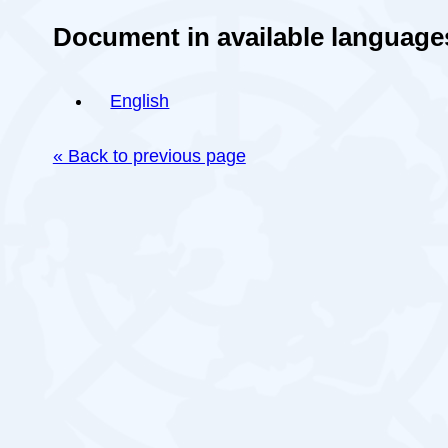
Document in available language
English
« Back to previous page