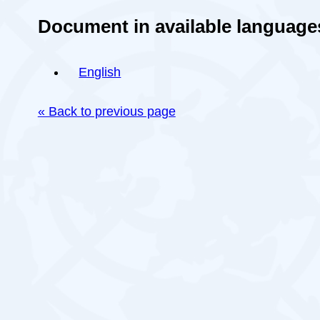
Document in available language
English
« Back to previous page