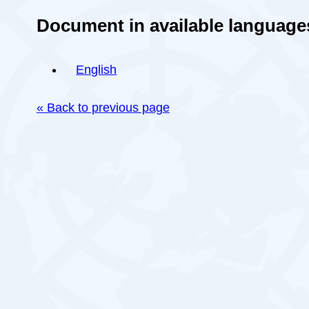
Document in available language
English
« Back to previous page