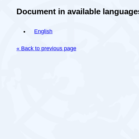
Document in available language
English
« Back to previous page