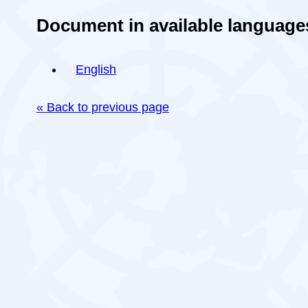
Document in available language
English
« Back to previous page